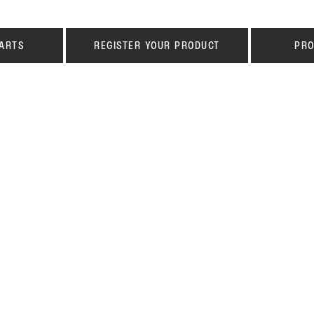
ARTS
REGISTER YOUR PRODUCT
PRO