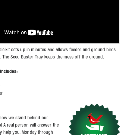
sets up in minutes and allows feeder and ground birds
ole kit
r. The Seed Buster Tray keeps the mess off the ground.
t includes:
y
er
s how we stand behind our
s! A real person will answer the
y help you. Monday through