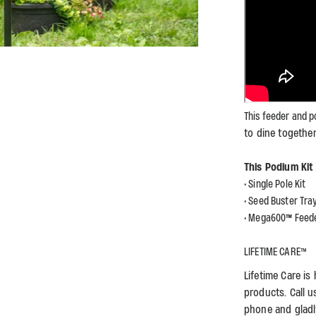
This feeder and p
to dine togethe
This Podium Ki
• Single Pole Kit
• Seed Buster Tra
• Mega600
™
Feed
LIFETIME CARE™
Lifetime Care i
products. Call u
phone and gladl