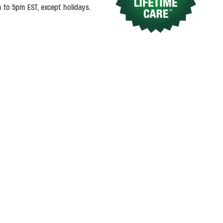
m to 5pm EST, except holidays.