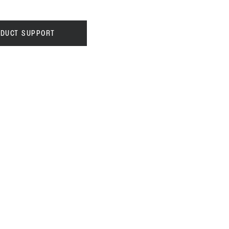
DUCT SUPPORT