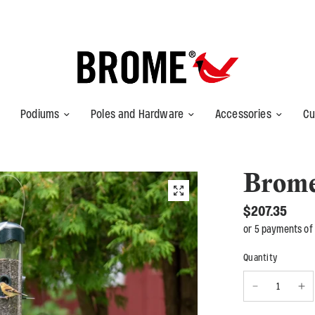
Podiums
Poles and Hardware
Accessories
Cu
Brom
$207.35
or 5 payments of
Quantity