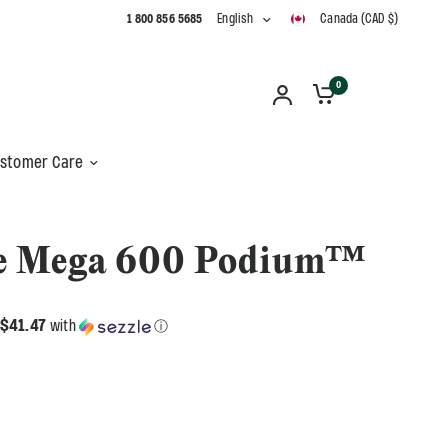
1 800 856 5685
English
Canada (CAD $)
0
stomer Care
e Mega 600 Podium™
$41.47
with
ⓘ