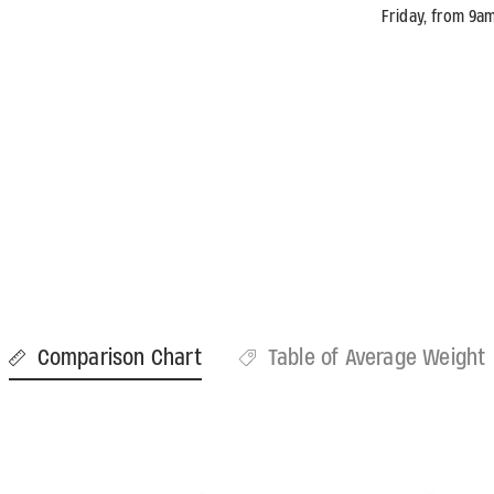
Friday, from 9a
Comparison Chart
Table of Average Weight