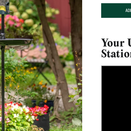
AD
Your 
Stati