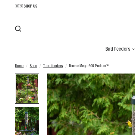
🇺🇸 SHOP US
Bird Feeders
Home
/
Shop
/
Tube feeders
/
Brome Mega 600 Podium™