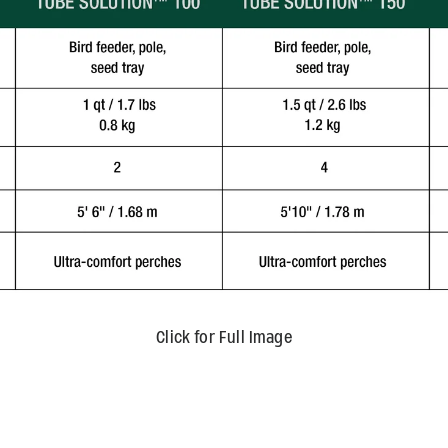
Click for Full Image