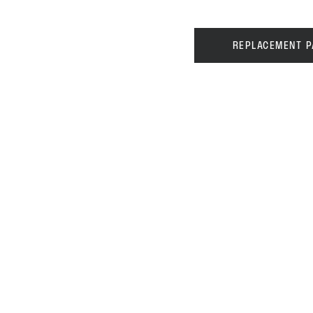
REPLACEMENT P