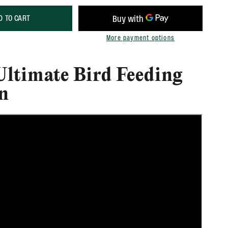
D TO CART
More payment options
Ultimate Bird Feeding
on