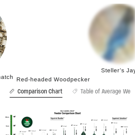
Steller’s Jay
h
Red-headed Woodpecker
Comparison Chart
Table of Average Weig