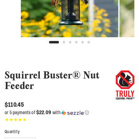
Squirrel Buster® Nut
Feeder
$110.45
$22.09
or 5 payments of
with
ⓘ
Quantity