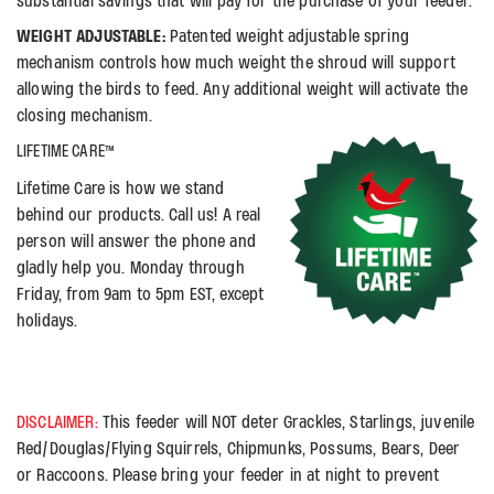
substantial savings that will pay for the purchase of your feeder.
WEIGHT ADJUSTABLE:
Patented weight adjustable spring
mechanism controls how much weight the shroud will support
allowing the birds to feed. Any additional weight will activate the
closing mechanism.
LIFETIME CARE™
Lifetime Care is how we stand
behind our products. Call us! A real
person will answer the phone and
gladly help you. Monday through
Friday, from 9am to 5pm EST, except
holidays.
DISCLAIMER:
This feeder will NOT deter Grackles, Starlings, juvenile
Red/Douglas/Flying Squirrels, Chipmunks, Possums, Bears, Deer
or Raccoons. Please bring your feeder in at night to prevent