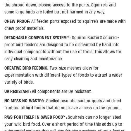
the shroud down, closing access to the ports. Squirrels and
some large birds are foiled but not harmed in any way.
CHEW PROOF:
All feeder parts exposed to squirrels are made with
chew proof materials.
DETACHABLE COMPONENT SYSTEM™:
Squirrel Buster® squirrel-
proof bird feeders are designed to be dismantled by hand into
individual components without the use of tools. This allows for
easy cleaning and maintenance.
CREATIVE BIRD FEEDING:
Two-size meshes allow for
experimentation with different types of foods to attract a wider
variety of birds.
UV RESISTANT:
All components are UV resistant.
NO MESS NO WASTE®:
Shelled peanuts, suet nuggets and dried
fruit are all bird foods that do not leave a mess on the ground.
PAYS FOR ITSELF IN SAVED FOOD™:
Squirrels can no longer steal
your wild bird food. Over a short period of time this adds up to