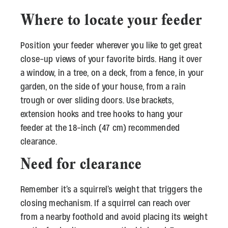
Where to locate your feeder
Position your feeder wherever you like to get great
close-up views of your favorite birds. Hang it over
a window, in a tree, on a deck, from a fence, in your
garden, on the side of your house, from a rain
trough or over sliding doors. Use brackets,
extension hooks and tree hooks to hang your
feeder at the 18-inch (47 cm) recommended
clearance.
Need for clearance
Remember it’s a squirrel’s weight that triggers the
closing mechanism. If a squirrel can reach over
from a nearby foothold and avoid placing its weight