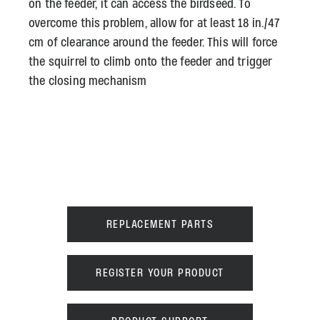
on the feeder, it can access the birdseed. To
overcome this problem, allow for at least 18 in./47
cm of clearance around the feeder. This will force
the squirrel to climb onto the feeder and trigger
the closing mechanism
REPLACEMENT PARTS
REGISTER YOUR PRODUCT