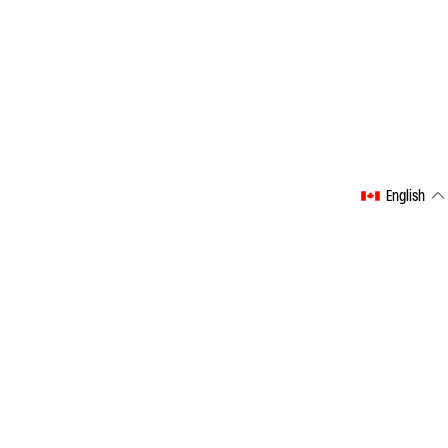
English