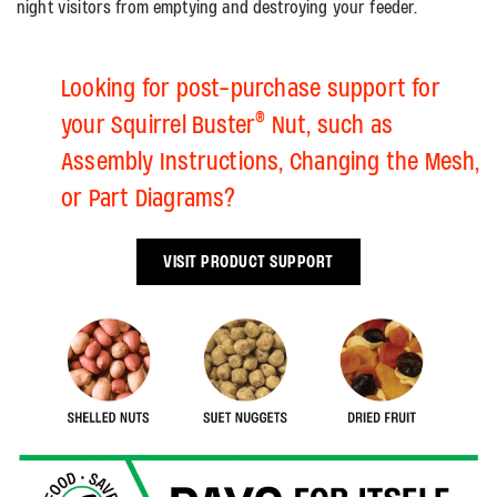
night visitors from emptying and destroying your feeder.
Looking for post-purchase support for
®
your Squirrel Buster
Nut, such as
Assembly Instructions, Changing the Mesh,
or Part Diagrams?
VISIT PRODUCT SUPPORT