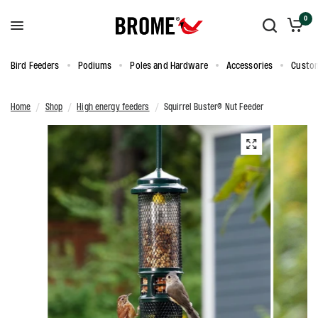
0
Bird Feeders
Podiums
Poles and Hardware
Accessories
Custom
Home
/
Shop
/
High energy feeders
/
Squirrel Buster® Nut Feeder