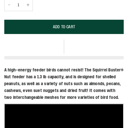
ADD TO CART
A high-energy feeder birds cannot resist! The Squirrel Buster®
Nut feeder has a 1.3 lb capacity, and is designed for shelled
peanuts, as well as a variety of nuts such as almonds, pecans,
cashews, even suet nuggets and dried fruit! It comes with
two interchangeable meshes for more varieties of bird food.