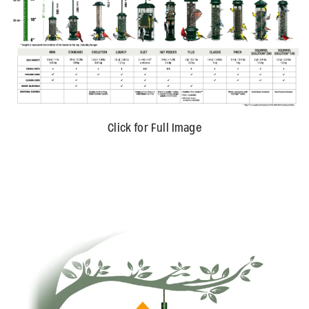
Click for Full Image