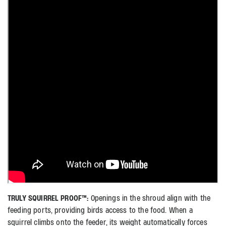
TRULY SQUIRREL PROOF™:
Openings in the shroud align with the
feeding ports, providing birds access to the food. When a
squirrel climbs onto the feeder, its weight automatically forces