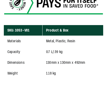
SKU: 1053-V01
Product & Box
Materials
Metal, Plastic, Resin
Capacity
0.7 L/.59 kg
Dimensions
130mm x 130mm x 492mm
Weight
1.18 kg