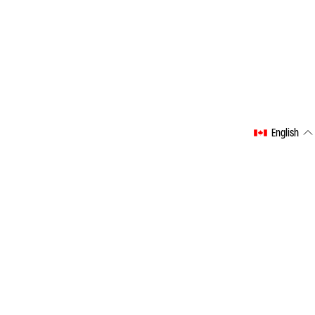
English