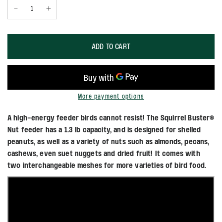
ADD TO CART
More payment options
A high-energy feeder birds cannot resist! The Squirrel Buster®
Nut feeder has a 1.3 lb capacity, and is designed for shelled
peanuts, as well as a variety of nuts such as almonds, pecans,
cashews, even suet nuggets and dried fruit! It comes with
two interchangeable meshes for more varieties of bird food.