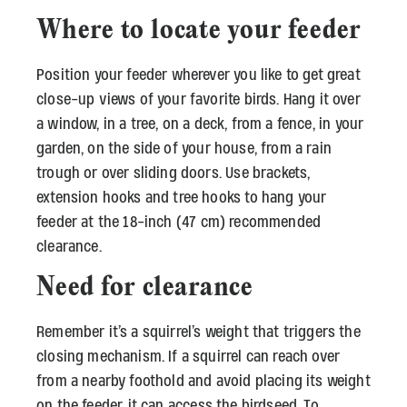
Where to locate your feeder
Position your feeder wherever you like to get great
close-up views of your favorite birds. Hang it over
a window, in a tree, on a deck, from a fence, in your
garden, on the side of your house, from a rain
trough or over sliding doors. Use brackets,
extension hooks and tree hooks to hang your
feeder at the 18-inch (47 cm) recommended
clearance.
Need for clearance
Remember it’s a squirrel’s weight that triggers the
closing mechanism. If a squirrel can reach over
from a nearby foothold and avoid placing its weight
on the feeder, it can access the birdseed. To