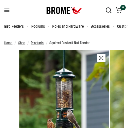
0
Bird Feeders
Podiums
Poles and Hardware
Accessories
Custom
Home
/
Shop
/
Products
/
Squirrel Buster® Nut Feeder