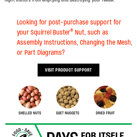
Looking for post-purchase support for
®
your Squirrel Buster
Nut, such as
Assembly Instructions, Changing the Mesh,
or Part Diagrams?
VISIT PRODUCT SUPPORT