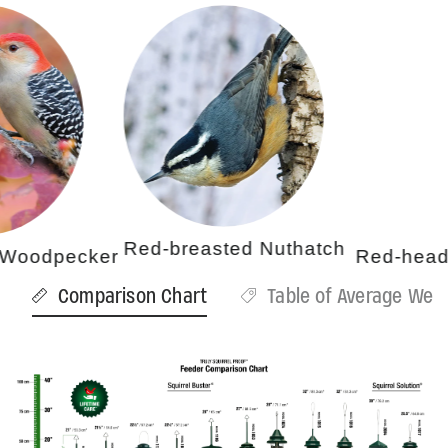
Red-breasted Nuthatch
odpecker
Red-headed
Comparison Chart
Table of Average Weig