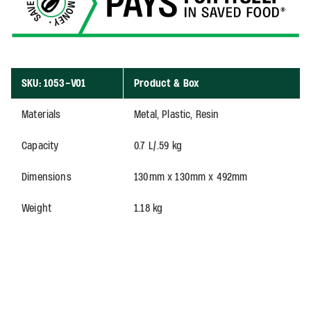
SKU: 1053-V01
Product & Box
Materials
Metal, Plastic, Resin
Capacity
0.7 L/.59 kg
Dimensions
130mm x 130mm x 492mm
Weight
1.18 kg