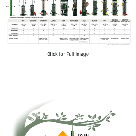
Click for Full Image