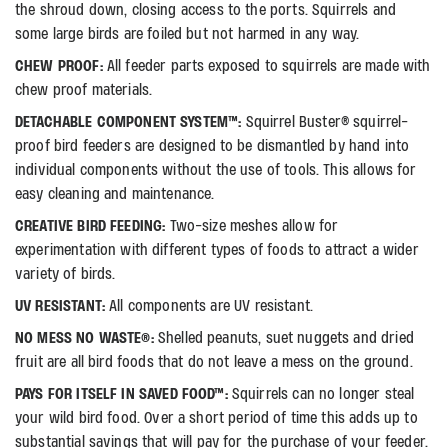
the shroud down, closing access to the ports. Squirrels and
some large birds are foiled but not harmed in any way.
CHEW PROOF:
All feeder parts exposed to squirrels are made with
chew proof materials.
DETACHABLE COMPONENT SYSTEM™:
Squirrel Buster® squirrel-
proof bird feeders are designed to be dismantled by hand into
individual components without the use of tools. This allows for
easy cleaning and maintenance.
CREATIVE BIRD FEEDING:
Two-size meshes allow for
experimentation with different types of foods to attract a wider
variety of birds.
UV RESISTANT:
All components are UV resistant.
NO MESS NO WASTE®:
Shelled peanuts, suet nuggets and dried
fruit are all bird foods that do not leave a mess on the ground.
PAYS FOR ITSELF IN SAVED FOOD™:
Squirrels can no longer steal
your wild bird food. Over a short period of time this adds up to
substantial savings that will pay for the purchase of your feeder.