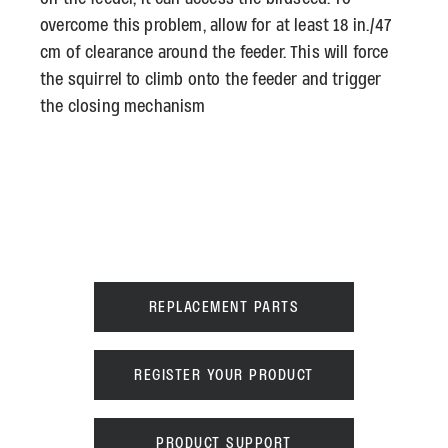
overcome this problem, allow for at least 18 in./47
cm of clearance around the feeder. This will force
the squirrel to climb onto the feeder and trigger
the closing mechanism
REPLACEMENT PARTS
REGISTER YOUR PRODUCT
PRODUCT SUPPORT