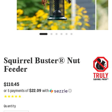
Squirrel Buster® Nut
Feeder
$110.45
$22.09
or 5 payments of
with
ⓘ
Quantity