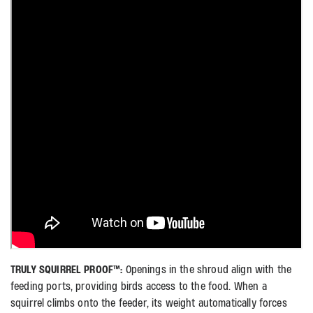
TRULY SQUIRREL PROOF™:
Openings in the shroud align with the
feeding ports, providing birds access to the food. When a
squirrel climbs onto the feeder, its weight automatically forces