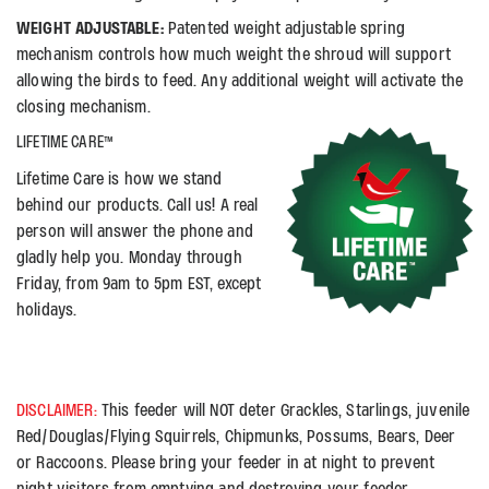
WEIGHT ADJUSTABLE:
Patented weight adjustable spring
mechanism controls how much weight the shroud will support
allowing the birds to feed. Any additional weight will activate the
closing mechanism.
LIFETIME CARE™
Lifetime Care is how we stand
behind our products. Call us! A real
person will answer the phone and
gladly help you. Monday through
Friday, from 9am to 5pm EST, except
holidays.
DISCLAIMER:
This feeder will NOT deter Grackles, Starlings, juvenile
Red/Douglas/Flying Squirrels, Chipmunks, Possums, Bears, Deer
or Raccoons. Please bring your feeder in at night to prevent
night visitors from emptying and destroying your feeder.